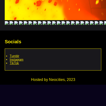
Socials
Tumblr
Instagram
TikTok
Hosted by Neocities, 2023