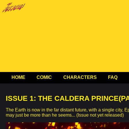
HOME
COMIC
CHARACTERS
FAQ
ISSUE 1: THE CALDERA PRINCE(PA
The Earth is now in the far distant future, with a single c
may just be more than he seems... (Issue not yet released)